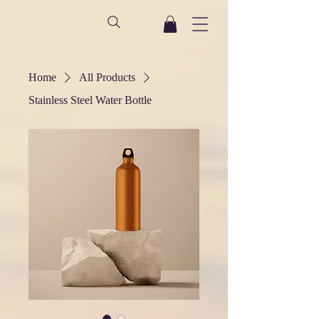
Home
All Products
Stainless Steel Water Bottle