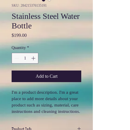
SKU: 284215376135191
Stainless Steel Water
Bottle
Price
$199.00
Quantity
*
Add to Cart
I'm a product description. I'm a great 
place to add more details about your 
product such as sizing, material, care 
instructions and cleaning instructions.
Product Info