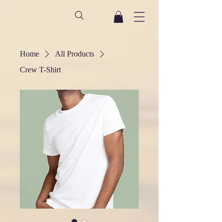
Home
All Products
Crew T-Shirt