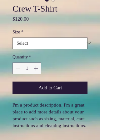
Crew T-Shirt
Price
$120.00
Size
*
Quantity
*
Add to Cart
I'm a product description. I'm a great 
place to add more details about your 
product such as sizing, material, care 
instructions and cleaning instructions.