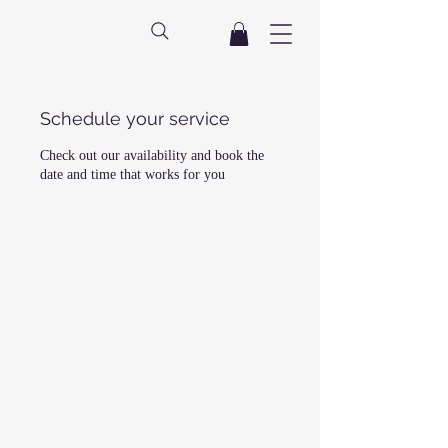
Schedule your service
Check out our availability and book the
date and time that works for you